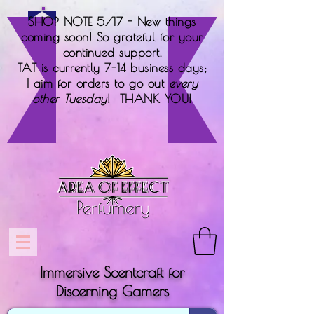
SHOP NOTE 5/17 - New things
coming soon! So grateful for your
continued support.
TAT is currently 7-14 business days;
I aim for orders to go out
every
other Tuesday
! THANK YOU!
Immersive Scentcraft for
Discerning Gamers