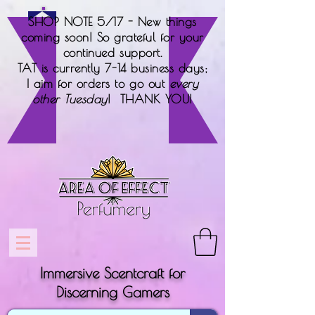
SHOP NOTE 5/17 - New things
coming soon! So grateful for your
continued support.
TAT is currently 7-14 business days;
I aim for orders to go out
every
other Tuesday
! THANK YOU!
Immersive Scentcraft for
Discerning Gamers