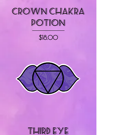
Crown Chakra
Potion
Price
$18.00
Third Eye