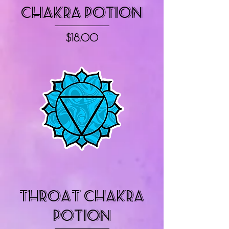
Chakra Potion
Price
$18.00
Throat Chakra
Potion