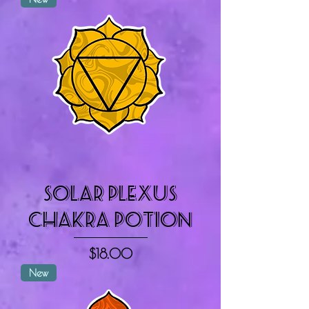
Solar Plexus
Chakra Potion
Price
$18.00
New