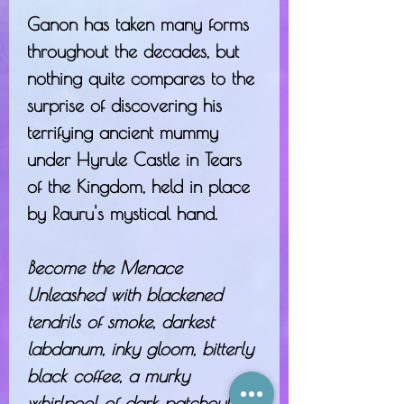
Ganon has taken many forms
throughout the decades, but
nothing quite compares to the
surprise of discovering his
terrifying ancient mummy
under Hyrule Castle in Tears
of the Kingdom, held in place
by Rauru's mystical hand.
Become the Menace
Unleashed with blackened
tendrils of smoke, darkest
labdanum, inky gloom, bitterly
black coffee, a murky
whirlpool of dark patchouli