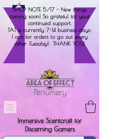
SHOP NOTE 5/17 - New things
coming soon! So grateful for your
continued support.
TAT is currently 7-14 business days;
I aim for orders to go out
every
other Tuesday
! THANK YOU!
Immersive Scentcraft for
Discerning Gamers