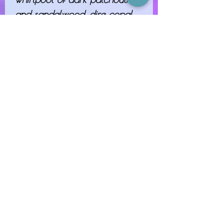
and sandalwood, dire copal
incense, crumbling oakmoss,
sharp-toothed clove and biting
anise.
"Was that the sword that seals
the darkness? A blade that
shatters so easily against my
power cannot save you from
me."
NOTES: SMOKE, BLACK
COFFEE, ANISE, LABDANUM,