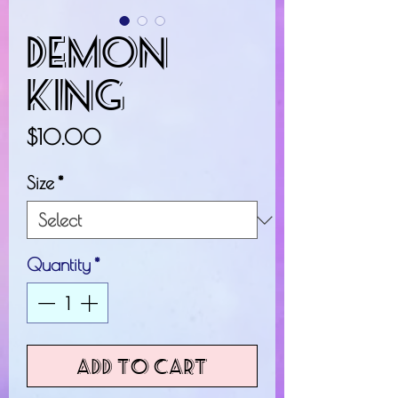
Demon
King
Price
$10.00
Size
*
Quantity
*
Add to Cart