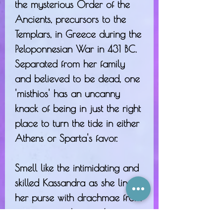
the mysterious Order of the
Ancients, precursors to the
Templars, in Greece during the
Peloponnesian War in 431 BC.
Separated from her family
and believed to be dead, one
'misthios' has an uncanny
knack of being in just the right
place to turn the tide in either
Athens or Sparta's favor.
Smell like the intimidating and
skilled Kassandra as she lines
her purse with drachmae from
mercenary jobs -
with notes of