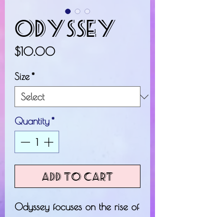
Odyssey
Price
$10.00
Size
*
Quantity
*
Add to Cart
Odyssey focuses on the rise of