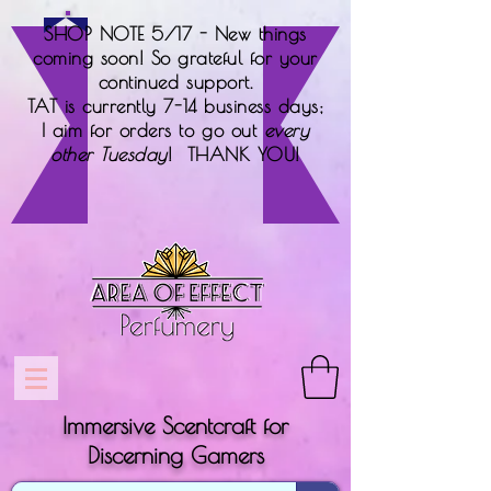
SHOP NOTE 5/17 - New things
coming soon! So grateful for your
continued support.
TAT is currently 7-14 business days;
I aim for orders to go out
every
other Tuesday
! THANK YOU!
Immersive Scentcraft for
Discerning Gamers