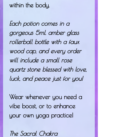
within the body.
Each potion comes in a
gorgeous 5mL amber glass
rollerball bottle with a faux
wood cap, and every order
will include a small rose
quartz stone blessed with love,
luck, and peace just for you!
Wear whenever you need a
vibe boost, or to enhance
your own yoga practice!
The Sacral Chakra