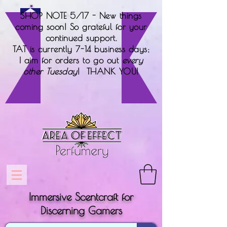
SHOP NOTE 5/17 - New things
coming soon! So grateful for your
continued support.
TAT is currently 7-14 business days;
I aim for orders to go out
every
other Tuesday
! THANK YOU!
Immersive Scentcraft for
Discerning Gamers