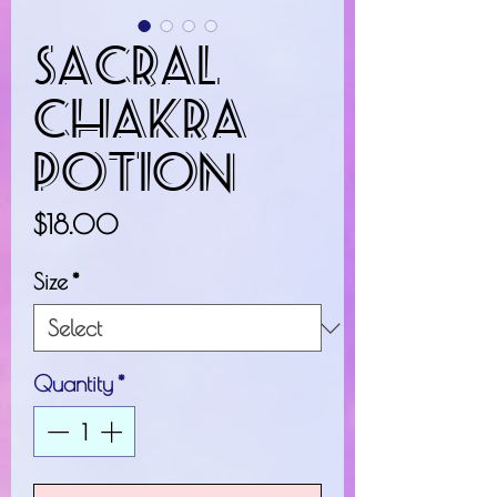
Sacral
Chakra
Potion
Price
$18.00
Size
*
Quantity
*