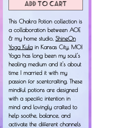
Add to Cart
This Chakra Potion collection is
a collaboration between AOE
& my home studio,
ShineOn
Yoga Kula
in Kansas City, MO!
Yoga has long been my soul's
healing medium and it's about
time I married it with my
passion for scentcrafting. These
mindful potions are designed
with a specific intention in
mind and lovingly crafted to
help soothe, balance, and
activate the different channels