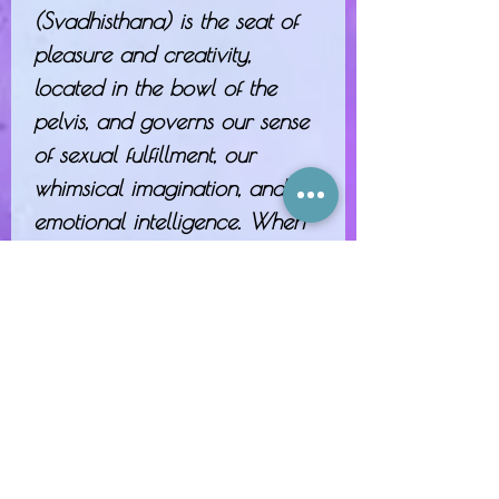
(Svadhisthana) is the seat of
pleasure and creativity,
located in the bowl of the
pelvis, and governs our sense
of sexual fulfillment, our
whimsical imagination, and our
emotional intelligence. When
this chakra is out of balance, it
may present as jealousy, or
heightened or dulled sensitivity.
Nurture it with the spicy scent
of cinnamon and inspiring
citrus!
Sacral Chakra Potion is