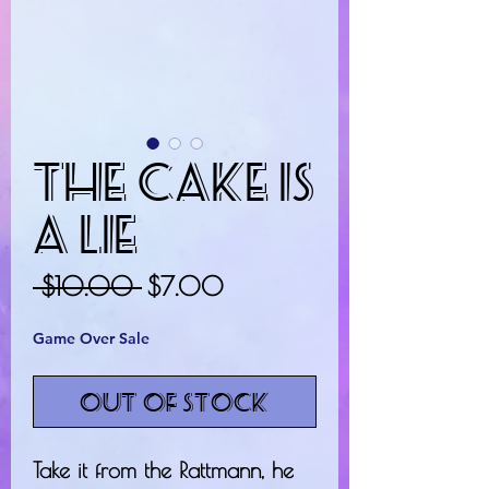
The Cake Is
A Lie
Regular
Sale
 $10.00 
$7.00
Price
Price
Game Over Sale
Out of Stock
Take it from the Rattmann, he