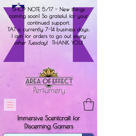
SHOP NOTE 5/17 - New things
coming soon! So grateful for your
continued support.
TAT is currently 7-14 business days;
I aim for orders to go out
every
other Tuesday
! THANK YOU!
Immersive Scentcraft for
Discerning Gamers