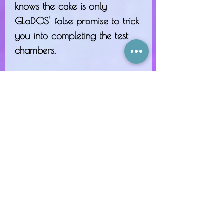
knows the cake is only
GLaDOS' false promise to trick
you into completing the test
chambers.
A chocolate-slathered
fabrication, a moist and
buttery vanilla cake, creamy
musk, and all topped off with
an imaginary cherry.
"...But there really was a...
cake..."